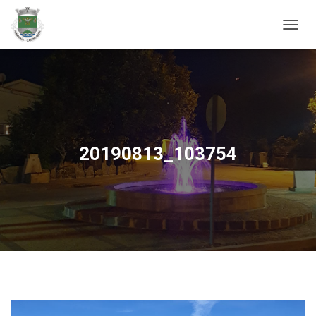
ALTER
20190813_103754