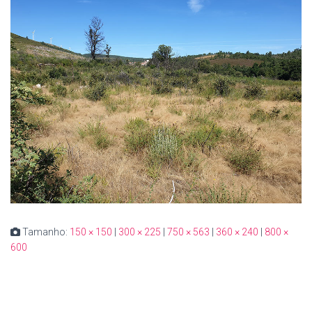
Tamanho:
150 × 150
|
300 × 225
|
750 × 563
|
360 × 240
|
800 ×
600