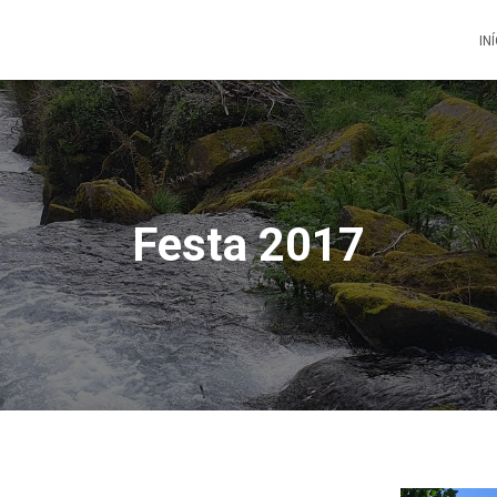
IN
Festa 2017